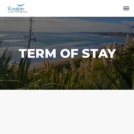
TERM OF STAY