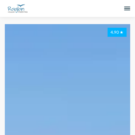
4.90
★