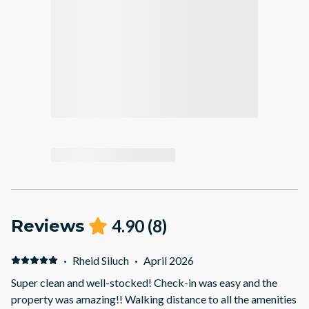
Reviews
4.90
(
8
)
·
Rheid Siluch
·
April 2026
Super clean and well-stocked! Check-in was easy and the
property was amazing!! Walking distance to all the amenities