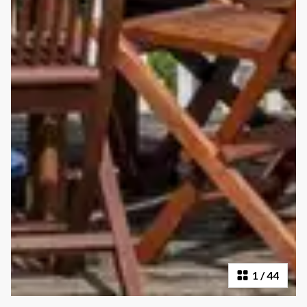
1
/
44