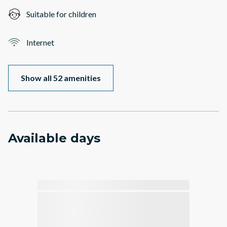
Suitable for children
Internet
Show all 52 amenities
Available days