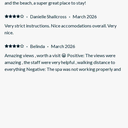
and the beach, a super great place to stay!
·
Danielle Shallcross
·
March 2026
Very strict instructions. Nice accomodations overall. Very
nice.
·
Belinda
·
March 2026
Amazing views , worth a visit 😀 Positive: The views were
amazing , the staff were very helpful , walking distance to
everything Negative: The spa was not working properly and
the umbrella broke .
·
Margaret
·
January 2026
A comfortable perch with Terrific views over the town and
beyond. Positive: Good natural light and very spacious
Negative: The driveway but you get used to it
·
Lex
·
November 2025