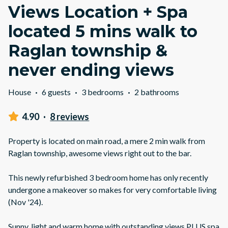
Views Location + Spa
located 5 mins walk to
Raglan township &
never ending views
House
·
6 guests
·
3 bedrooms
·
2 bathrooms
4.90
·
8 reviews
Property is located on main road, a mere 2 min walk from
Raglan township, awesome views right out to the bar.
This newly refurbished 3 bedroom home has only recently
undergone a makeover so makes for very comfortable living
(Nov '24).
Sunny, light and warm home with outstanding views PLUS spa