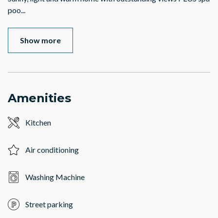
poo
...
Show more
Amenities
Kitchen
Air conditioning
Washing Machine
Street parking